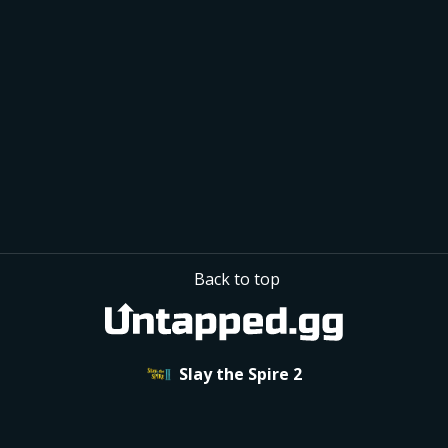
50% Bought when offered
+9%
 Act Winrate
+4%
 Run Winrate
Based on 3,800 Act 1 Shops
in 
 Defect Singleplayer Runs
7+
Back to top
Slay the Spire 2