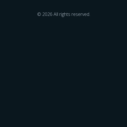
© 2026 All rights reserved.