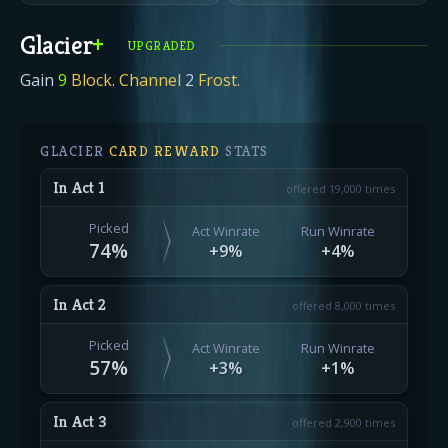
Glacier
+
UPGRADED
Gain
9
Block
.
Channel
2
Frost
.
GLACIER
CARD REWARD
STATS
In Act 1
offered 19,000 times
Picked
Act Winrate
Run Winrate
74
%
+9%
+4%
In Act 2
offered 8,000 times
Picked
Act Winrate
Run Winrate
57
%
+3%
+1%
In Act 3
offered 2,900 times